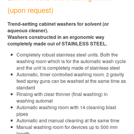
(upon request)
Trend-setting cabinet washers for solvent (or
aqueous cleaner).
Washers constructed in an ergonomic way
completely made out of STAINLESS STEEL.
Completely robust stainless steel units. Both the
washing room which is for the automatic wash cycle
and the unit is completely made of stainless steel
Automatic, timer controlled washing room. 2 gravity
feed spray guns can be washed at the same time as
standard
Rinsing with clear thinner (final washing) in
washing automat
Automatic washing room with 14 cleaning blast
pipes
Automatic and manual cleaning at the same time
Manual washing room for devices up to 500 mm
length