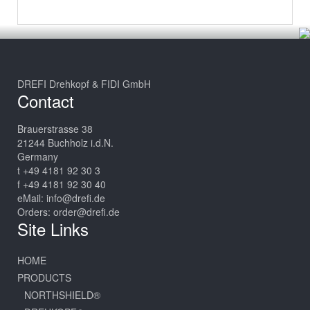
DREFI Drehkopf & FIDI GmbH
Contact
Brauerstrasse 38
21244 Buchholz i.d.N.
Germany
t +49 4181 92 30 3
f +49 4181 92 30 40
eMail:
info@drefi.de
Orders:
order@drefi.de
Site Links
HOME
PRODUCTS
NORTHSHIELD®