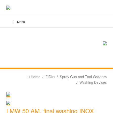
Menu
Home
FIDI®
Spray Gun and Tool Washers
Washing Devices
LMW 50 AM, final washing INOX