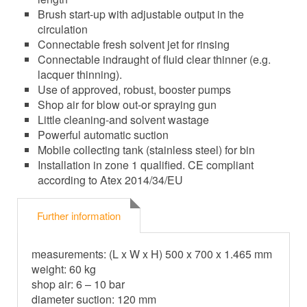
Brush start-up with adjustable output in the
circulation
Connectable fresh solvent jet for rinsing
Connectable indraught of fluid clear thinner (e.g.
lacquer thinning).
Use of approved, robust, booster pumps
Shop air for blow out-or spraying gun
Little cleaning-and solvent wastage
Powerful automatic suction
Mobile collecting tank (stainless steel) for bin
Installation in zone 1 qualified. CE compliant
according to Atex 2014/34/EU
Further information
measurements: (L x W x H) 500 x 700 x 1.465 mm
weight: 60 kg
shop air: 6 – 10 bar
diameter suction: 120 mm