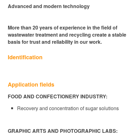
Advanced and modern technology
More than 20 years of experience in the field of
wastewater treatment and recycling create a stable
basis for trust and reliability in our work.
Identification
Application fields
FOOD AND CONFECTIONERY INDUSTRY:
Recovery and concentration of sugar solutions
GRAPHIC ARTS AND PHOTOGRAPHIC LABS: