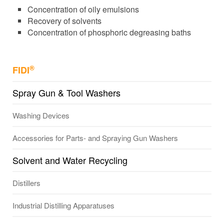
Concentration of oily emulsions
Recovery of solvents
Concentration of phosphoric degreasing baths
®
FIDI
Spray Gun & Tool Washers
Washing Devices
Accessories for Parts- and Spraying Gun Washers
Solvent and Water Recycling
Distillers
Industrial Distilling Apparatuses