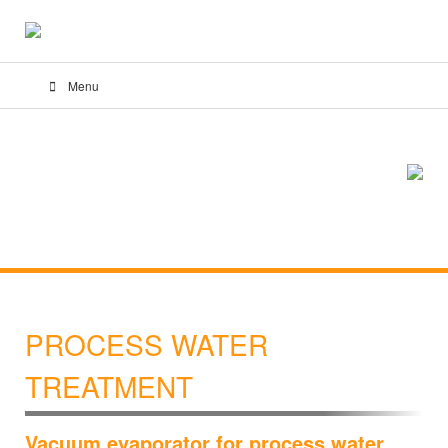
Menu
PROCESS WATER
TREATMENT
Vacuum evaporator for process water