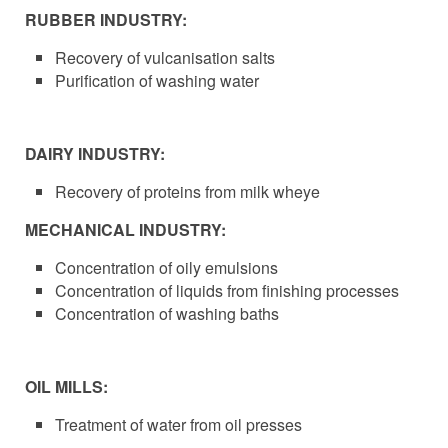
RUBBER INDUSTRY:
Recovery of vulcanisation salts
Purification of washing water
DAIRY INDUSTRY:
Recovery of proteins from milk wheye
MECHANICAL INDUSTRY:
Concentration of oily emulsions
Concentration of liquids from finishing processes
Concentration of washing baths
OIL MILLS:
Treatment of water from oil presses