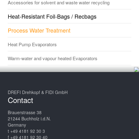
Accessories for solvent and waste water recycling
Heat-Resistant Foil-Bags / Recbags
Process Water Treatment
Heat Pump Evaporators
Warm-water and vapour heated Evaporators
DREFI Drehkopf & FIDI GmbH
Contact
Brauerstrasse 38
21244 Buchholz i.d.N.
Germany
t +49 4181 92 30 3
f +49 4181 92 30 40