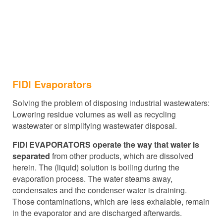
FIDI Evaporators
Solving the problem of disposing industrial wastewaters:
Lowering residue volumes as well as recycling
wastewater or simplifying wastewater disposal.
FIDI EVAPORATORS operate the way that water is
separated
from other products, which are dissolved
herein.
The (liquid) solution is boiling during the
evaporation process. The water steams away,
condensates and the condenser water is draining.
Those contaminations, which are less exhalable, remain
in the evaporator and are discharged afterwards.