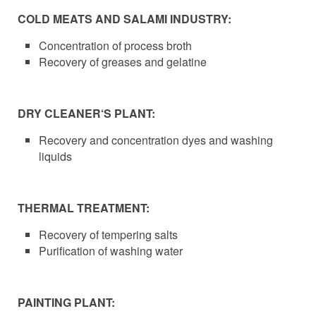
COLD MEATS AND SALAMI INDUSTRY:
Concentration of process broth
Recovery of greases and gelatine
DRY CLEANER‘S PLANT:
Recovery and concentration dyes and washing
liquids
THERMAL TREATMENT:
Recovery of tempering salts
Purification of washing water
PAINTING PLANT: