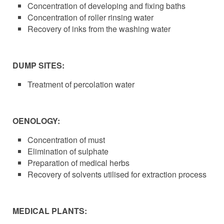
Concentration of developing and fixing baths
Concentration of roller rinsing water
Recovery of inks from the washing water
DUMP SITES:
Treatment of percolation water
OENOLOGY:
Concentration of must
Elimination of sulphate
Preparation of medical herbs
Recovery of solvents utilised for extraction process
MEDICAL PLANTS: