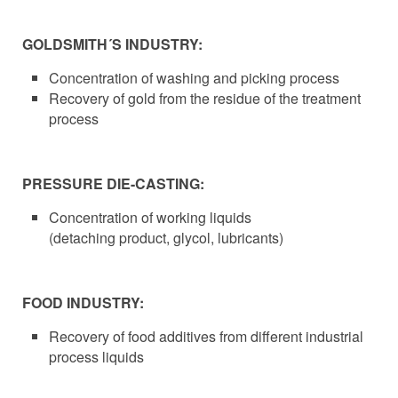
GOLDSMITH´S INDUSTRY:
Concentration of washing and picking process
Recovery of gold from the residue of the treatment
process
PRESSURE DIE-CASTING:
Concentration of working liquids
(detaching product, glycol, lubricants)
FOOD INDUSTRY:
Recovery of food additives from different industrial
process liquids