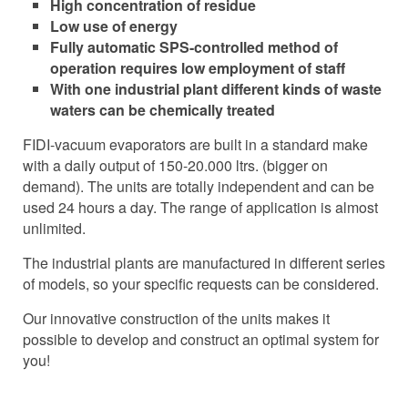
High concentration of residue
Low use of energy
Fully automatic SPS-controlled method of
operation requires low employment of staff
With one industrial plant different kinds of waste
waters can be chemically treated
FIDI-vacuum evaporators are built in a standard make
with a daily output of 150-20.000 ltrs. (bigger on
demand). The units are totally independent and can be
used 24 hours a day. The range of application is almost
unlimited.
The industrial plants are manufactured in different series
of models, so your specific requests can be considered.
Our innovative construction of the units makes it
possible to develop and construct an optimal system for
you!