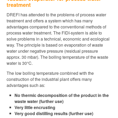
treatment
DREFI has attended to the problems of process water
treatment and offers a system which has many
advantages compared to the conventional methods of
process water treatment. The FIDI-system is able to
solve problems in a technical, economic and ecological
way. The principle is based on evaporation of waste
water under negative pressure (residual pressure
approx. 30 mbar). The boiling temperature of the waste
water is 30°C.
The low boiling temperature combined with the
construction of the industrial plant offers many
advantages such as:
No thermic decomposition of the product in the
waste water (further use)
Very little encrusting
Very good distilling results (further use)