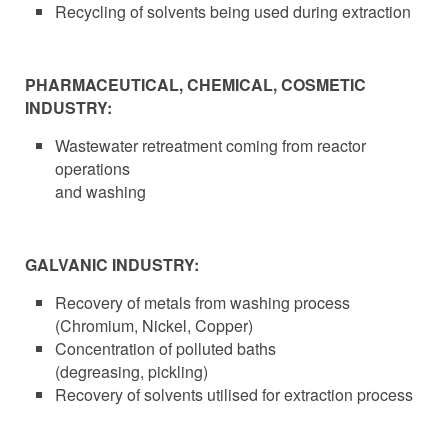
Recycling of solvents being used during extraction
PHARMACEUTICAL, CHEMICAL, COSMETIC
INDUSTRY:
Wastewater retreatment coming from reactor
operations
and washing
GALVANIC INDUSTRY:
Recovery of metals from washing process
(Chromium, Nickel, Copper)
Concentration of polluted baths
(degreasing, pickling)
Recovery of solvents utilised for extraction process