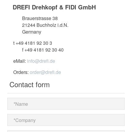
DREFI Drehkopf & FIDI GmbH
Brauerstrasse 38
21244 Buchholz i.d.N.
Germany
t +49 4181 92 30 3
f +49 4181 92 30 40
eMail:
info@drefi.de
Orders:
order@drefi.de
Contact form