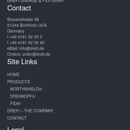
DREFI Drehkopf & FIDI GmbH
Contact
Brauerstrasse 38
21244 Buchholz i.d.N.
Germany
t +49 4181 92 30 3
f +49 4181 92 30 40
eMail:
info@drefi.de
Orders:
order@drefi.de
Site Links
HOME
PRODUCTS
NORTHSHIELD®
DREHKOPF®
FIDI®
DREFI – THE COMPANY
CONTACT
Legal