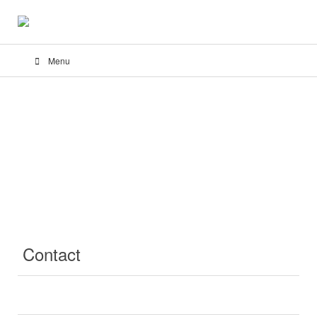
Menu
Contact