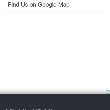
Find Us on Google Map