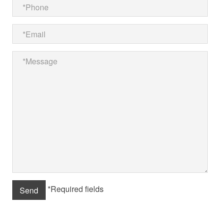
*Required fields