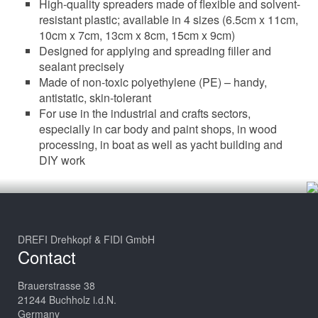
High-quality spreaders made of flexible and solvent-
resistant plastic; available in 4 sizes (6.5cm x 11cm,
10cm x 7cm, 13cm x 8cm, 15cm x 9cm)
Designed for applying and spreading filler and
sealant precisely
Made of non-toxic polyethylene (PE) – handy,
antistatic, skin-tolerant
For use in the industrial and crafts sectors,
especially in car body and paint shops, in wood
processing, in boat as well as yacht building and
DIY work
DREFI Drehkopf & FIDI GmbH
Contact
Brauerstrasse 38
21244 Buchholz i.d.N.
Germany