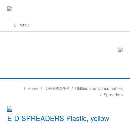
Menu
Home
DREHKOPF®
Utilities and Consumables
Spreaders
E-D-SPREADERS Plastic, yellow