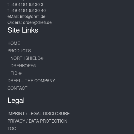
t +49 4181 92 30 3
f +49 4181 92 30 40
eMail:
info@drefi.de
Orders:
order@drefi.de
Site Links
HOME
PRODUCTS
NORTHSHIELD®
DREHKOPF®
FIDI®
DREFI – THE COMPANY
CONTACT
Legal
IMPRINT / LEGAL DISCLOSURE
PRIVACY / DATA PROTECTION
TOC